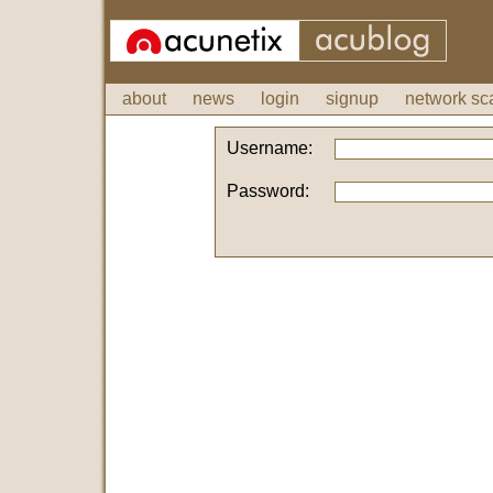
about
news
login
signup
network sc
Username:
Password: